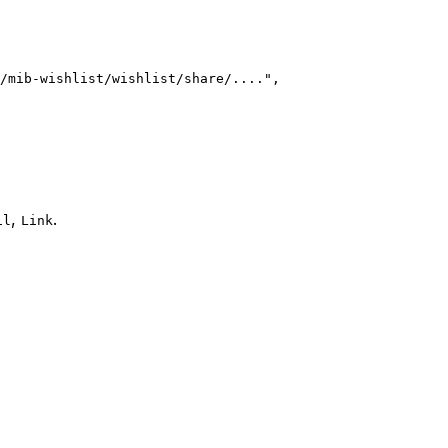
/mib-wishlist/wishlist/share/...."
,
,
.
il
Link