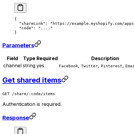
{
  "shareLink"
: 
"https://example.myshopify.com/apps
  "code"
: 
"...."
}
Parameters
Field
Type
Required
Description
channel
string
yes
,
,
,
Facebook
Twitter
Pinterest
Ema
Get shared items
GET /share/:code/items
Authentication is required.
Response