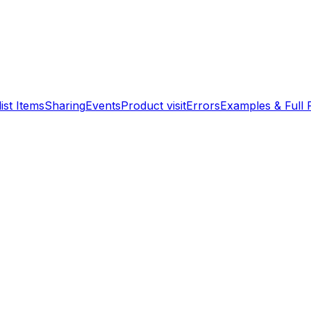
ist Items
Sharing
Events
Product visit
Errors
Examples & Full 