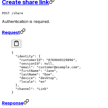
Create share link
POST /share
Authentication is required.
Request
{
  "identity"
: {
    "customerId"
: 
"8769049329896"
,
    "sessionId"
: 
null
,
    "email"
: 
"customer@example.com"
,
    "firstName"
: 
"Jane"
,
    "lastName"
: 
"Doe"
,
    "device"
: 
"desktop"
,
    "locale"
: 
"en"
  },
  "channel"
: 
"Link"
}
Response