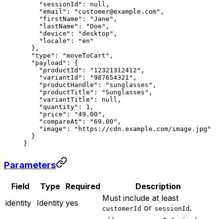
    "sessionId"
: 
null
,
    "email"
: 
"customer@example.com"
,
    "firstName"
: 
"Jane"
,
    "lastName"
: 
"Doe"
,
    "device"
: 
"desktop"
,
    "locale"
: 
"en"
  },
  "type"
: 
"moveToCart"
,
  "payload"
: {
    "productId"
: 
"12321312412"
,
    "variantId"
: 
"987654321"
,
    "productHandle"
: 
"sunglasses"
,
    "productTitle"
: 
"Sunglasses"
,
    "variantTitle"
: 
null
,
    "quantity"
: 
1
,
    "price"
: 
"49.00"
,
    "compareAt"
: 
"69.00"
,
    "image"
: 
"https://cdn.example.com/image.jpg"
  }
}
Parameters
Field
Type
Required
Description
Must include at least
identity
Identity
yes
or
.
customerId
sessionId