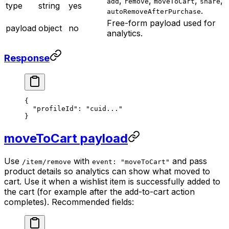
,
,
,
,
add
remove
moveToCart
share
type
string
yes
.
autoRemoveAfterPurchase
Free-form payload used for
payload
object
no
analytics.
Response
{
  "profileId"
: 
"cuid..."
}
moveToCart payload
Use
with
and pass
/item/remove
event: "moveToCart"
product details so analytics can show what moved to
cart. Use it when a wishlist item is successfully added to
the cart (for example after the add-to-cart action
completes). Recommended fields: