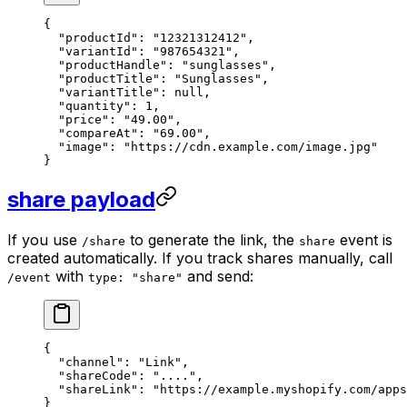
{
  "productId"
: 
"12321312412"
,
  "variantId"
: 
"987654321"
,
  "productHandle"
: 
"sunglasses"
,
  "productTitle"
: 
"Sunglasses"
,
  "variantTitle"
: 
null
,
  "quantity"
: 
1
,
  "price"
: 
"49.00"
,
  "compareAt"
: 
"69.00"
,
  "image"
: 
"https://cdn.example.com/image.jpg"
}
share payload
If you use
to generate the link, the
event is
/share
share
created automatically. If you track shares manually, call
with
and send:
/event
type: "share"
{
  "channel"
: 
"Link"
,
  "shareCode"
: 
"...."
,
  "shareLink"
: 
"https://example.myshopify.com/apps
}