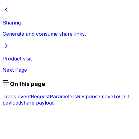
Sharing
Generate and consume share links.
Product visit
Next Page
On this page
Track event
Request
Parameters
Response
moveToCart
payload
share payload