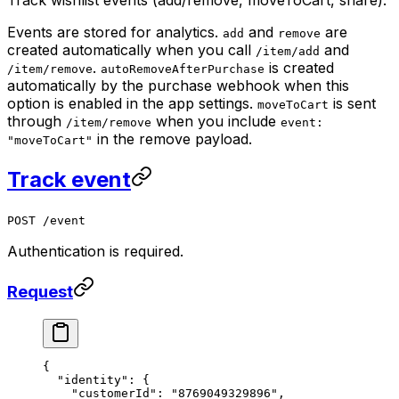
Events are stored for analytics.
and
are
add
remove
created automatically when you call
and
/item/add
.
is created
/item/remove
autoRemoveAfterPurchase
automatically by the purchase webhook when this
option is enabled in the app settings.
is sent
moveToCart
through
when you include
/item/remove
event:
in the remove payload.
"moveToCart"
Track event
POST /event
Authentication is required.
Request
{
  "identity"
: {
    "customerId"
: 
"8769049329896"
,