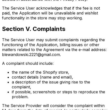
The Service User acknowledges that if the fee is not
paid, the Application will be unavailable and wishlist
functionality in the store may stop working.
Section V. Complaints
The Service User may submit complaints regarding the
functioning of the Application, billing issues or other
matters related to the Agreement via the e-mail address:
blewandowski.2221@gmail.com
.
A complaint should include:
the name of the Shopify store,
contact details (name and email),
a description of the issue giving rise to the
complaint,
if possible, screenshots or steps to reproduce the
problem.
The Service Provider will consider the complaint within