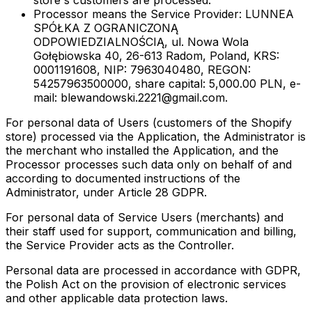
store's customers are processed.
Processor
means the Service Provider: LUNNEA
SPÓŁKA Z OGRANICZONĄ
ODPOWIEDZIALNOŚCIĄ, ul. Nowa Wola
Gołębiowska 40, 26-613 Radom, Poland, KRS:
0001191608, NIP: 7963040480, REGON:
54257963500000, share capital: 5,000.00 PLN, e-
mail: blewandowski.2221@gmail.com.
For personal data of Users (customers of the Shopify
store) processed via the Application, the Administrator is
the merchant who installed the Application, and the
Processor processes such data only on behalf of and
according to documented instructions of the
Administrator, under Article 28 GDPR.
For personal data of Service Users (merchants) and
their staff used for support, communication and billing,
the Service Provider acts as the Controller.
Personal data are processed in accordance with GDPR,
the Polish Act on the provision of electronic services
and other applicable data protection laws.