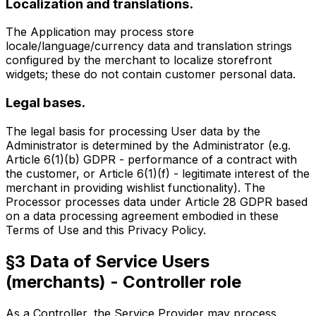
Localization and translations.
The Application may process store
locale/language/currency data and translation strings
configured by the merchant to localize storefront
widgets; these do not contain customer personal data.
Legal bases.
The legal basis for processing User data by the
Administrator is determined by the Administrator (e.g.
Article 6(1)(b) GDPR - performance of a contract with
the customer, or Article 6(1)(f) - legitimate interest of the
merchant in providing wishlist functionality). The
Processor processes data under Article 28 GDPR based
on a data processing agreement embodied in these
Terms of Use and this Privacy Policy.
§3 Data of Service Users
(merchants) - Controller role
As a Controller, the Service Provider may process