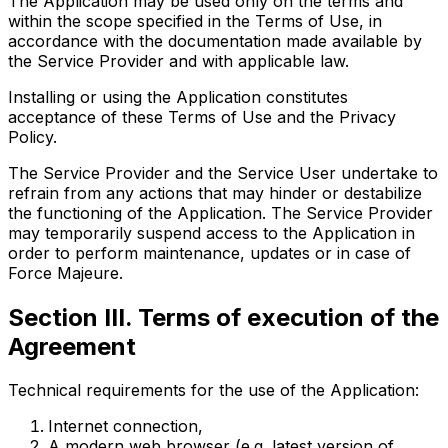
The Application may be used only on the terms and
within the scope specified in the Terms of Use, in
accordance with the documentation made available by
the Service Provider and with applicable law.
Installing or using the Application constitutes
acceptance of these Terms of Use and the Privacy
Policy.
The Service Provider and the Service User undertake to
refrain from any actions that may hinder or destabilize
the functioning of the Application. The Service Provider
may temporarily suspend access to the Application in
order to perform maintenance, updates or in case of
Force Majeure.
Section III. Terms of execution of the
Agreement
Technical requirements for the use of the Application:
Internet connection,
A modern web browser (e.g. latest version of