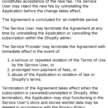
constitutes acceptance of the new fee. The Service
User may reject the new fee by uninstalling the
Application before the change takes effect.
The Agreement is concluded for an indefinite period.
The Service User may terminate the Agreement at any
time by uninstalling the Application or cancelling the
subscription within the Shopify admin.
The Service Provider may terminate the Agreement with
immediate effect in the event of:
a serious or repeated violation of the Terms of Use
by the Service User, or
prolonged non-payment of fees, or
abuse of the Application in violation of law or
Shopify's terms.
Termination of the Agreement takes effect when the
subscription is cancelled/uninstalled in Shopify. After
termination, the Application may stop functioning in the
Service User's store and stored wishlist data may be
deleted in accordance with the Privacy Policy.