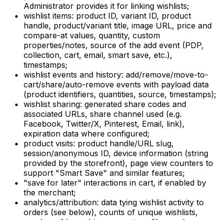
Administrator provides it for linking wishlists;
wishlist items:
product ID, variant ID, product
handle, product/variant title, image URL, price and
compare-at values, quantity, custom
properties/notes, source of the add event (PDP,
collection, cart, email, smart save, etc.),
timestamps;
wishlist events and history:
add/remove/move-to-
cart/share/auto-remove events with payload data
(product identifiers, quantities, source, timestamps);
wishlist sharing:
generated share codes and
associated URLs, share channel used (e.g.
Facebook, Twitter/X, Pinterest, Email, link),
expiration data where configured;
product visits:
product handle/URL slug,
session/anonymous ID, device information (string
provided by the storefront), page view counters to
support "Smart Save" and similar features;
"save for later" interactions
in cart, if enabled by
the merchant;
analytics/attribution:
data tying wishlist activity to
orders (see below), counts of unique wishlists,