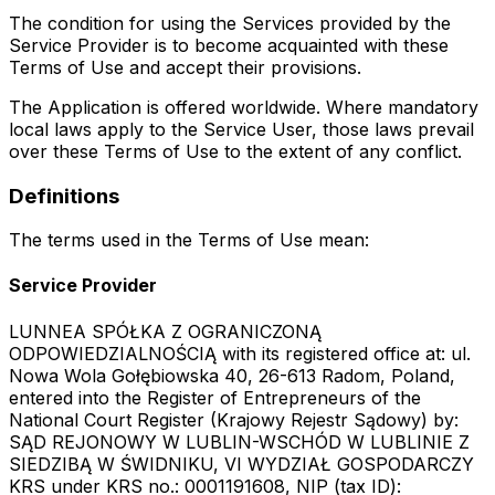
The condition for using the Services provided by the
Service Provider is to become acquainted with these
Terms of Use and accept their provisions.
The Application is offered worldwide. Where mandatory
local laws apply to the Service User, those laws prevail
over these Terms of Use to the extent of any conflict.
Definitions
The terms used in the Terms of Use mean:
Service Provider
LUNNEA SPÓŁKA Z OGRANICZONĄ
ODPOWIEDZIALNOŚCIĄ with its registered office at: ul.
Nowa Wola Gołębiowska 40, 26-613 Radom, Poland,
entered into the Register of Entrepreneurs of the
National Court Register (Krajowy Rejestr Sądowy) by:
SĄD REJONOWY W LUBLIN-WSCHÓD W LUBLINIE Z
SIEDZIBĄ W ŚWIDNIKU, VI WYDZIAŁ GOSPODARCZY
KRS under KRS no.: 0001191608, NIP (tax ID):