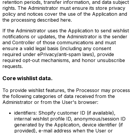
retention periods, transfer information, and data subject
rights. The Administrator must ensure its store privacy
policy and notices cover the use of the Application and
the processing described here.
If the Administrator uses the Application to send wishlist
notifications or updates, the Administrator is the sender
and Controller of those communications and must
ensure a valid legal basis (including any consent
required under ePrivacy/anti-spam laws), provide
required opt-out mechanisms, and honor unsubscribe
requests.
Core wishlist data.
To provide wishlist features, the Processor may process
the following categories of data received from the
Administrator or from the User's browser:
identifiers:
Shopify customer ID (if available),
internal wishlist profile ID, anonymous/session ID
generated by the Application, device identifier (if
provided), e-mail address when the User or