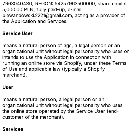
7963040480, REGON: 54257963500000, share capital:
5,000.00 PLN, fully paid-up, e-mail:
blewandowski.2221@gmail.com, acting as a provider of
the Application and Services.
Service User
means a natural person of age, a legal person or an
organizational unit without legal personality who uses or
intends to use the Application in connection with
running an online store via Shopify, under these Terms
of Use and applicable law (typically a Shopify
merchant).
User
means a natural person, a legal person or an
organizational unit without legal personality who uses
the online store operated by the Service User (end-
customer of the merchant).
Services