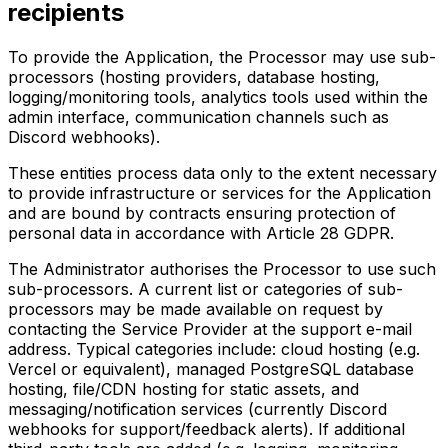
recipients
To provide the Application, the Processor may use sub-
processors (hosting providers, database hosting,
logging/monitoring tools, analytics tools used within the
admin interface, communication channels such as
Discord webhooks).
These entities process data only to the extent necessary
to provide infrastructure or services for the Application
and are bound by contracts ensuring protection of
personal data in accordance with Article 28 GDPR.
The Administrator authorises the Processor to use such
sub-processors. A current list or categories of sub-
processors may be made available on request by
contacting the Service Provider at the support e-mail
address. Typical categories include: cloud hosting (e.g.
Vercel or equivalent), managed PostgreSQL database
hosting, file/CDN hosting for static assets, and
messaging/notification services (currently Discord
webhooks for support/feedback alerts). If additional