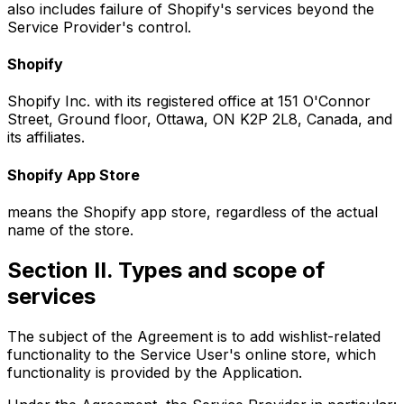
also includes failure of Shopify's services beyond the
Service Provider's control.
Shopify
Shopify Inc. with its registered office at 151 O'Connor
Street, Ground floor, Ottawa, ON K2P 2L8, Canada, and
its affiliates.
Shopify App Store
means the Shopify app store, regardless of the actual
name of the store.
Section II. Types and scope of
services
The subject of the Agreement is to add wishlist-related
functionality to the Service User's online store, which
functionality is provided by the Application.