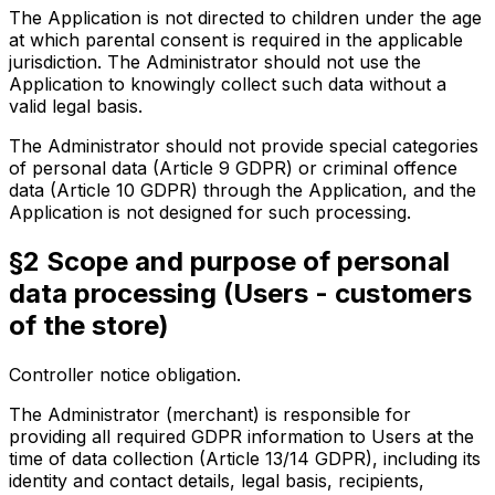
The Application is not directed to children under the age
at which parental consent is required in the applicable
jurisdiction. The Administrator should not use the
Application to knowingly collect such data without a
valid legal basis.
The Administrator should not provide special categories
of personal data (Article 9 GDPR) or criminal offence
data (Article 10 GDPR) through the Application, and the
Application is not designed for such processing.
§2 Scope and purpose of personal
data processing (Users - customers
of the store)
Controller notice obligation.
The Administrator (merchant) is responsible for
providing all required GDPR information to Users at the
time of data collection (Article 13/14 GDPR), including its
identity and contact details, legal basis, recipients,