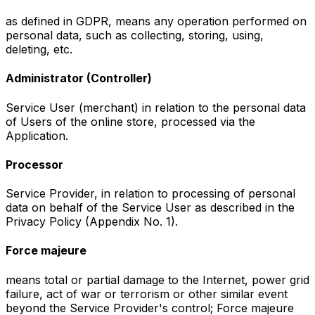
as defined in GDPR, means any operation performed on
personal data, such as collecting, storing, using,
deleting, etc.
Administrator (Controller)
Service User (merchant) in relation to the personal data
of Users of the online store, processed via the
Application.
Processor
Service Provider, in relation to processing of personal
data on behalf of the Service User as described in the
Privacy Policy (Appendix No. 1).
Force majeure
means total or partial damage to the Internet, power grid
failure, act of war or terrorism or other similar event
beyond the Service Provider's control; Force majeure