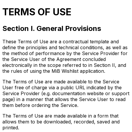
TERMS OF USE
Section I. General Provisions
These Terms of Use are a contractual template and
define the principles and technical conditions, as well as
the method of performance by the Service Provider for
the Service User of the Agreement concluded
electronically in the scope referred to in Section II, and
the rules of using the MiB Wishlist application.
The Terms of Use are made available to the Service
User free of charge via a public URL indicated by the
Service Provider (e.g. documentation website or support
page) in a manner that allows the Service User to read
them before ordering the Service.
The Terms of Use are made available in a form that
allows them to be downloaded, recorded, saved and
printed.