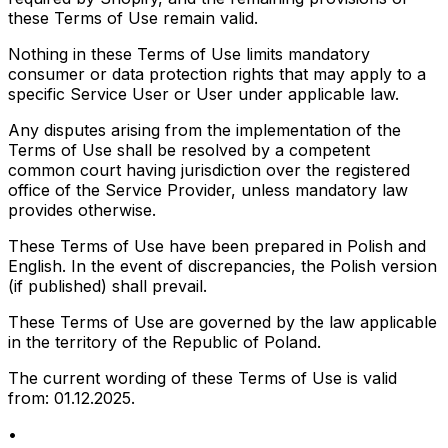
these Terms of Use remain valid.
Nothing in these Terms of Use limits mandatory
consumer or data protection rights that may apply to a
specific Service User or User under applicable law.
Any disputes arising from the implementation of the
Terms of Use shall be resolved by a competent
common court having jurisdiction over the registered
office of the Service Provider, unless mandatory law
provides otherwise.
These Terms of Use have been prepared in Polish and
English. In the event of discrepancies, the Polish version
(if published) shall prevail.
These Terms of Use are governed by the law applicable
in the territory of the Republic of Poland.
The current wording of these Terms of Use is valid
from: 01.12.2025.
•