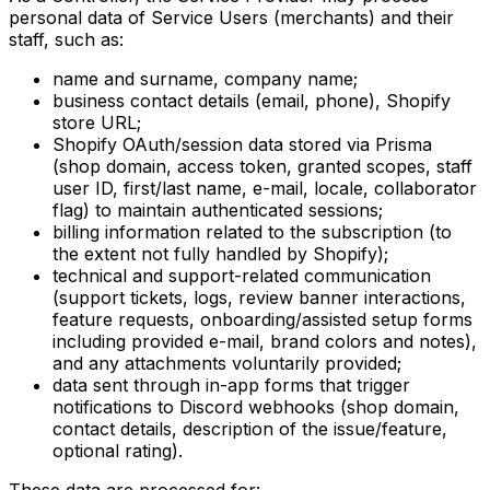
personal data of Service Users (merchants) and their
staff, such as:
name and surname, company name;
business contact details (email, phone), Shopify
store URL;
Shopify OAuth/session data stored via Prisma
(shop domain, access token, granted scopes, staff
user ID, first/last name, e-mail, locale, collaborator
flag) to maintain authenticated sessions;
billing information related to the subscription (to
the extent not fully handled by Shopify);
technical and support-related communication
(support tickets, logs, review banner interactions,
feature requests, onboarding/assisted setup forms
including provided e-mail, brand colors and notes),
and any attachments voluntarily provided;
data sent through in-app forms that trigger
notifications to Discord webhooks (shop domain,
contact details, description of the issue/feature,
optional rating).
These data are processed for: