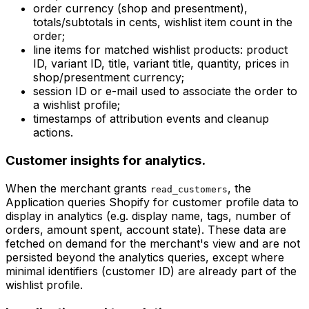
order currency (shop and presentment),
totals/subtotals in cents, wishlist item count in the
order;
line items for matched wishlist products: product
ID, variant ID, title, variant title, quantity, prices in
shop/presentment currency;
session ID or e-mail used to associate the order to
a wishlist profile;
timestamps of attribution events and cleanup
actions.
Customer insights for analytics.
When the merchant grants
, the
read_customers
Application queries Shopify for customer profile data to
display in analytics (e.g. display name, tags, number of
orders, amount spent, account state). These data are
fetched on demand for the merchant's view and are not
persisted beyond the analytics queries, except where
minimal identifiers (customer ID) are already part of the
wishlist profile.