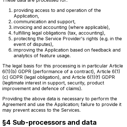
providing access to and operation of the
Application,
communication and support,
invoicing and accounting (where applicable),
fulfilling legal obligations (tax, accounting),
protecting the Service Provider's rights (e.g. in the
event of disputes),
improving the Application based on feedback and
analytics of feature usage.
The legal basis for this processing is in particular Article
6(1)(b) GDPR (performance of a contract), Article 6(1)
(c) GDPR (legal obligation), and Article 6(1)(f) GDPR
(legitimate interest in support, security, product
improvement and defence of claims).
Providing the above data is necessary to perform the
Agreement and use the Application; failure to provide it
may prevent access to the Services.
§4 Sub-processors and data