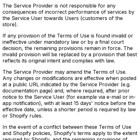
The Service Provider is not responsible for any
consequences of incorrect performance of services by
the Service User towards Users (customers of the
store).
If any provision of the Terms of Use is found invalid or
ineffective under mandatory law or by a final court
decision, the remaining provisions remain in force. The
invalid provision will be replaced by a provision that best
reflects its original intent and complies with law.
The Service Provider may amend the Terms of Use.
Any changes or modifications are effective when posted
at a public URL indicated by the Service Provider (e.g.
documentation page) and, where required, after prior
notice to the Service User (for example via e-mail or in-
app notification), with at least 15 days' notice before the
effective date, unless a shorter period is required by law
or Shopify rules.
In the event of a conflict between these Terms of Use
and Shopify policies, Shopify's terms apply to the extent
required by Shopify, and the remaining provisions of