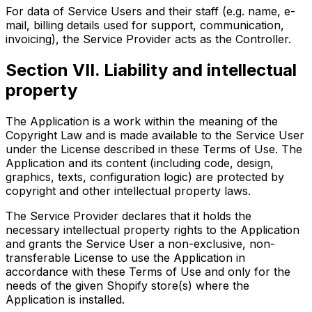
For data of Service Users and their staff (e.g. name, e-
mail, billing details used for support, communication,
invoicing), the Service Provider acts as the Controller.
Section VII. Liability and intellectual
property
The Application is a work within the meaning of the
Copyright Law and is made available to the Service User
under the License described in these Terms of Use. The
Application and its content (including code, design,
graphics, texts, configuration logic) are protected by
copyright and other intellectual property laws.
The Service Provider declares that it holds the
necessary intellectual property rights to the Application
and grants the Service User a non-exclusive, non-
transferable License to use the Application in
accordance with these Terms of Use and only for the
needs of the given Shopify store(s) where the
Application is installed.