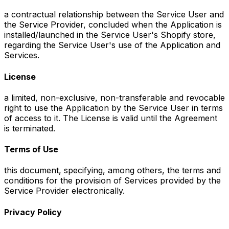
a contractual relationship between the Service User and
the Service Provider, concluded when the Application is
installed/launched in the Service User's Shopify store,
regarding the Service User's use of the Application and
Services.
License
a limited, non-exclusive, non-transferable and revocable
right to use the Application by the Service User in terms
of access to it. The License is valid until the Agreement
is terminated.
Terms of Use
this document, specifying, among others, the terms and
conditions for the provision of Services provided by the
Service Provider electronically.
Privacy Policy