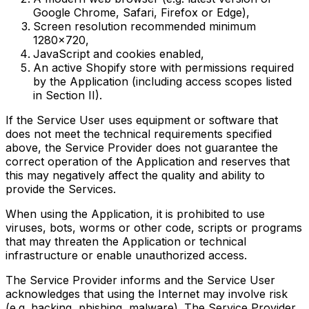
Google Chrome, Safari, Firefox or Edge),
Screen resolution recommended minimum
1280x720,
JavaScript and cookies enabled,
An active Shopify store with permissions required
by the Application (including access scopes listed
in Section II).
If the Service User uses equipment or software that
does not meet the technical requirements specified
above, the Service Provider does not guarantee the
correct operation of the Application and reserves that
this may negatively affect the quality and ability to
provide the Services.
When using the Application, it is prohibited to use
viruses, bots, worms or other code, scripts or programs
that may threaten the Application or technical
infrastructure or enable unauthorized access.
The Service Provider informs and the Service User
acknowledges that using the Internet may involve risk
(e.g. hacking, phishing, malware). The Service Provider