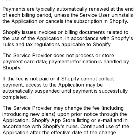
Payments are typically automatically renewed at the end
of each billing period, unless the Service User uninstalls
the Application or cancels the subscription in Shopify.
Shopify issues invoices or billing documents related to
the use of the Application, in accordance with Shopify's
rules and tax regulations applicable to Shopify.
The Service Provider does not process or store
payment card data; payment information is handled by
Shopify.
If the fee is not paid or if Shopify cannot collect
payment, access to the Application may be
automatically suspended until payment is successfully
completed.
The Service Provider may change the fee (including
introducing new plans) upon prior notice through the
Application, Shopify App Store listing or e-mail and in
accordance with Shopify's rules. Continued use of the
Application after the effective date of the change