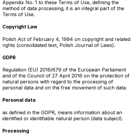
Appendix No. 1 to these Terms of Use, defining the
method of data processing; it is an integral part of the
Terms of Use.
Copyright Law
Polish Act of February 4, 1994 on copyright and related
rights (consolidated text, Polish Journal of Laws).
GDPR
Regulation (EU) 2016/679 of the European Parliament
and of the Council of 27 April 2016 on the protection of
natural persons with regard to the processing of
personal data and on the free movement of such data.
Personal data
as defined in the GDPR, means information about an
identified or identifiable natural person (data subject).
Processing