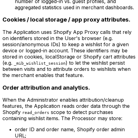
number of logged-in vs. guest profiles, and
aggregated statistics used in merchant dashboards.
Cookies / local storage / app proxy attributes.
The Application uses Shopify App Proxy calls that rely
on identifiers stored in the User's browser (e.g.
session/anonymous IDs) to keep a wishlist for a given
device or logged-in account. These identifiers may be
stored in cookies, localStorage or Shopify cart attributes
(e.g.
) to let the wishlist persist
_mib_wishlist_session
between visits and to attribute orders to wishlists when
the merchant enables that feature.
Order attribution and analytics.
When the Administrator enables attribution/cleanup
features, the Application reads order data through the
Shopify
scope to detect purchases
read_orders
containing wishlist items. The Processor may store:
order ID and order name, Shopify order admin
URL;