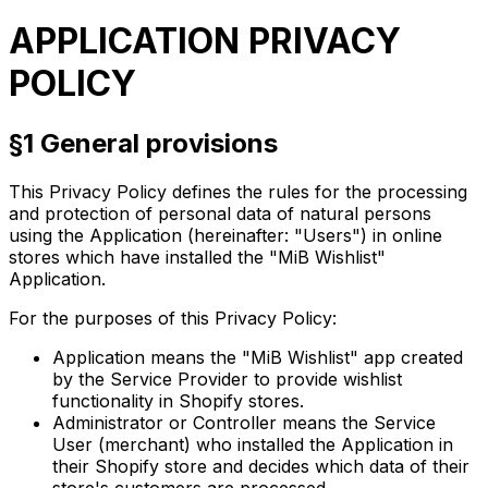
APPLICATION PRIVACY
POLICY
§1 General provisions
This Privacy Policy defines the rules for the processing
and protection of personal data of natural persons
using the Application (hereinafter: "Users") in online
stores which have installed the "MiB Wishlist"
Application.
For the purposes of this Privacy Policy:
Application
means the "MiB Wishlist" app created
by the Service Provider to provide wishlist
functionality in Shopify stores.
Administrator
or
Controller
means the Service
User (merchant) who installed the Application in
their Shopify store and decides which data of their