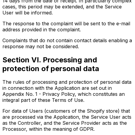
14 days from the date of receipt. In particularly complex
cases, this period may be extended, and the Service
User will be informed.
The response to the complaint will be sent to the e-mail
address provided in the complaint.
Complaints that do not contain contact details enabling a
response may not be considered.
Section VI. Processing and
protection of personal data
The rules of processing and protection of personal data
in connection with the Application are set out in
Appendix No. 1 - Privacy Policy, which constitutes an
integral part of these Terms of Use.
For data of Users (customers of the Shopify store) that
are processed via the Application, the Service User acts
as the Controller, and the Service Provider acts as the
Processor, within the meaning of GDPR.