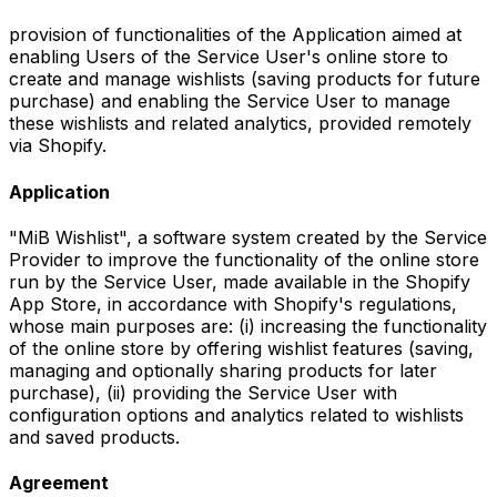
provision of functionalities of the Application aimed at
enabling Users of the Service User's online store to
create and manage wishlists (saving products for future
purchase) and enabling the Service User to manage
these wishlists and related analytics, provided remotely
via Shopify.
Application
"MiB Wishlist", a software system created by the Service
Provider to improve the functionality of the online store
run by the Service User, made available in the Shopify
App Store, in accordance with Shopify's regulations,
whose main purposes are: (i) increasing the functionality
of the online store by offering wishlist features (saving,
managing and optionally sharing products for later
purchase), (ii) providing the Service User with
configuration options and analytics related to wishlists
and saved products.
Agreement