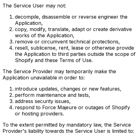
The Service User may not:
decompile, disassemble or reverse engineer the
Application,
copy, modify, translate, adapt or create derivative
works of the Application,
remove or circumvent technical protections,
resell, sublicense, rent, lease or otherwise provide
the Application to third parties outside the scope of
Shopify and these Terms of Use.
The Service Provider may temporarily make the
Application unavailable in order to:
introduce updates, changes or new features,
perform maintenance and tests,
address security issues,
respond to Force Majeure or outages of Shopify
or hosting providers.
To the extent permitted by mandatory law, the Service
Provider's liability towards the Service User is limited to: