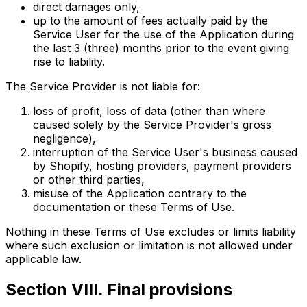
direct damages only,
up to the amount of fees actually paid by the
Service User for the use of the Application during
the last 3 (three) months prior to the event giving
rise to liability.
The Service Provider is not liable for:
loss of profit, loss of data (other than where
caused solely by the Service Provider's gross
negligence),
interruption of the Service User's business caused
by Shopify, hosting providers, payment providers
or other third parties,
misuse of the Application contrary to the
documentation or these Terms of Use.
Nothing in these Terms of Use excludes or limits liability
where such exclusion or limitation is not allowed under
applicable law.
Section VIII. Final provisions