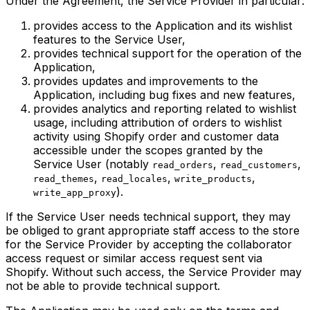
Under the Agreement, the Service Provider in particular:
provides access to the Application and its wishlist
features to the Service User,
provides technical support for the operation of the
Application,
provides updates and improvements to the
Application, including bug fixes and new features,
provides analytics and reporting related to wishlist
usage, including attribution of orders to wishlist
activity using Shopify order and customer data
accessible under the scopes granted by the
Service User (notably
,
,
read_orders
read_customers
,
,
,
read_themes
read_locales
write_products
).
write_app_proxy
If the Service User needs technical support, they may
be obliged to grant appropriate staff access to the store
for the Service Provider by accepting the collaborator
access request or similar access request sent via
Shopify. Without such access, the Service Provider may
not be able to provide technical support.