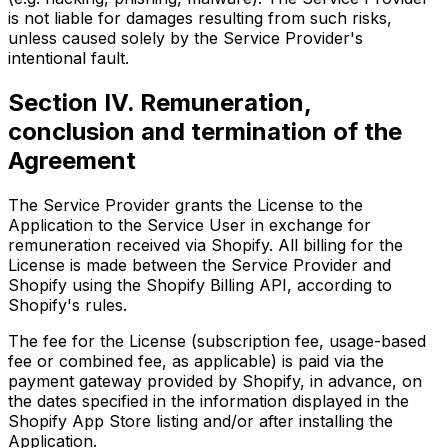
is not liable for damages resulting from such risks,
unless caused solely by the Service Provider's
intentional fault.
Section IV. Remuneration,
conclusion and termination of the
Agreement
The Service Provider grants the License to the
Application to the Service User in exchange for
remuneration received via Shopify. All billing for the
License is made between the Service Provider and
Shopify using the Shopify Billing API, according to
Shopify's rules.
The fee for the License (subscription fee, usage-based
fee or combined fee, as applicable) is paid via the
payment gateway provided by Shopify, in advance, on
the dates specified in the information displayed in the
Shopify App Store listing and/or after installing the
Application.